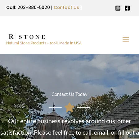
Skip
Call: 203-880-5020 |
Contact Us
|
to
content
Natural Stone Products - 100% Made in USA
Contact Us Today
Our entire business revolves around customer
satisfaction. Please feel free to call, email, or fill out a