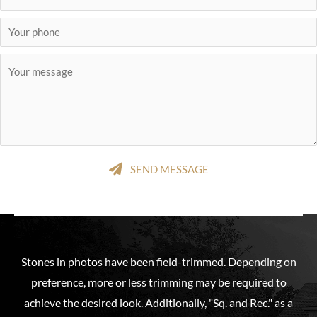
SEND MESSAGE
Stones in photos have been field-trimmed. Depending on
preference, more or less trimming may be required to
achieve the desired look. Additionally, "Sq. and Rec." as a